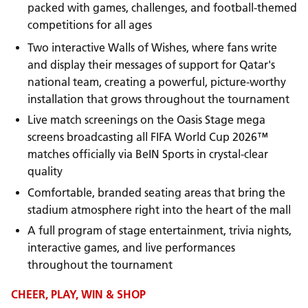
packed with games, challenges, and football-themed
competitions for all ages
Two interactive Walls of Wishes, where fans write
and display their messages of support for Qatar's
national team, creating a powerful, picture-worthy
installation that grows throughout the tournament
Live match screenings on the Oasis Stage mega
screens broadcasting all FIFA World Cup 2026™
matches officially via BeIN Sports in crystal-clear
quality
Comfortable, branded seating areas that bring the
stadium atmosphere right into the heart of the mall
A full program of stage entertainment, trivia nights,
interactive games, and live performances
throughout the tournament
CHEER, PLAY, WIN & SHOP