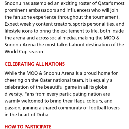
Snoonu has assembled an exciting roster of Qatar's most
prominent ambassadors and influencers who will join
the fan zone experience throughout the tournament.
Expect weekly content creators, sports personalities, and
lifestyle icons to bring the excitement to life, both inside
the arena and across social media, making the MOQ &
Snoonu Arena the most talked-about destination of the
World Cup season.
CELEBRATING ALL NATIONS
While the MOQ & Snoonu Arena is a proud home for
cheering on the Qatar national team, it is equally a
celebration of the beautiful game in all its global
diversity. Fans from every participating nation are
warmly welcomed to bring their flags, colours, and
passion, joining a shared community of football lovers
in the heart of Doha.
HOW TO PARTICIPATE