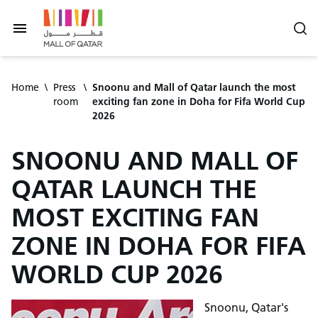
Home
\
Press
\
Snoonu and Mall of Qatar launch the most
room
exciting fan zone in Doha for Fifa World Cup
2026
SNOONU AND MALL OF
QATAR LAUNCH THE
MOST EXCITING FAN
ZONE IN DOHA FOR FIFA
WORLD CUP 2026
Snoonu, Qatar's