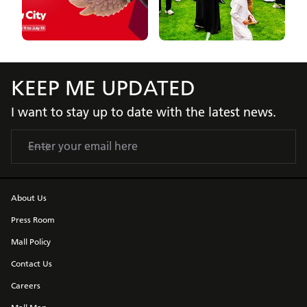
KEEP ME UPDATED
I want to stay up to date with the latest news.
About Us
Press Room
Mall Policy
Contact Us
Careers