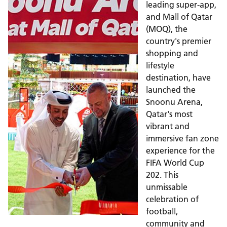
leading super-app,
and Mall of Qatar
(MOQ), the
country's premier
shopping and
lifestyle
destination, have
launched the
Snoonu Arena,
Qatar's most
vibrant and
immersive fan zone
experience for the
FIFA World Cup
202. This
unmissable
celebration of
football,
community and