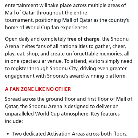
entertainment will take place across multiple areas of
Mall of Qatar throughout the entire
tournament,
positioning Mall of Qatar as the country’s
home of World Cup fan experiences.
Open daily and completely
free of charge
, the Snoonu
Arena invites fans of all nationalities to gather, cheer,
play, eat, shop, and create unforgettable memories, all
in one spectacular venue. To attend, visitors simply need
to register through Snoonu City, driving even greater
engagement with Snoonu's award-winning platform.
A FAN ZONE LIKE NO OTHER
Spread across the ground floor and first floor of Mall of
Qatar, the Snoonu Arena is designed to deliver an
unparalleled World Cup atmosphere. Key features
include:
Two dedicated Activation Areas across both floors,