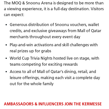
The MOQ & Snoonu Arena is designed to be more than
a viewing experience, it is a full-day destination. Visitors
can expect:
Generous distribution of Snoonu vouchers, wallet
credits, and exclusive giveaways from Mall of Qatar
merchants throughout every event day
Play-and-win activations and skill challenges with
real prizes up for grabs
World Cup Trivia Nights hosted live on stage, with
teams competing for exciting rewards
Access to all of Mall of Qatar's dining, retail, and
leisure offerings, making each visit a complete day
out for the whole family
AMBASSADORS & INFLUENCERS JOIN THE KERMESSE