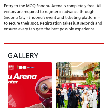
Entry to the MOQ Snoonu Arena is completely free. All
visitors are required to register in advance through
Snoonu City - Snoonu's event and ticketing platform -
to secure their spot. Registration takes just seconds and
ensures every fan gets the best possible experience.
GALLERY