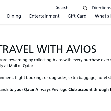
Directions
Dining
Entertainment
Gift Card
What’s
 TRAVEL WITH AVIOS
re rewarding by collecting Avios with every purchase over QA
y at Mall of Qatar.
ainment, flight bookings or upgrades, extra baggage, hotel s
t cards to your Qatar Airways Privilege Club account through 