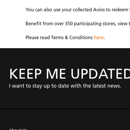
You can also use your collected Avios to redeem w
Benefit from over 350 participating stores, view t
Please read Terms & Conditions
here
.
KEEP ME UPDATE
I want to stay up to date with the latest news.