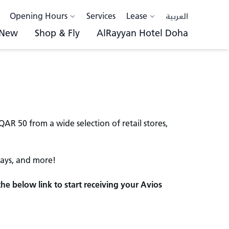
Opening Hours
Services
Lease
العربية
 New
Shop & Fly
AlRayyan Hotel Doha
R 50 from a wide selection of retail stores,
tays, and more!
the below link to start receiving your Avios