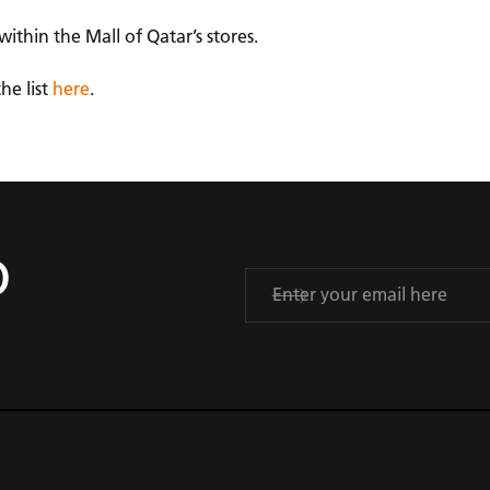
ithin the Mall of Qatar’s stores.
he list
here
.
D