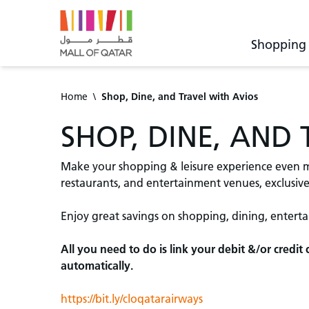
Shopping
Home
\
Shop, Dine, and Travel with Avios
SHOP, DINE, AND
Make your shopping & leisure experience even mo
restaurants, and entertainment venues, exclusivel
Enjoy great savings on shopping, dining, entert
All you need to do is link your debit &/or credi
automatically.
https://bit.ly/cloqatarairways