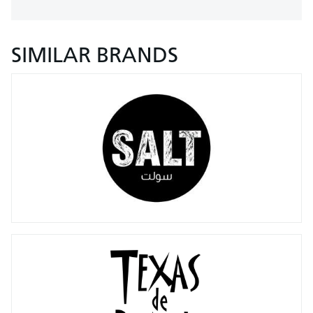
SIMILAR BRANDS