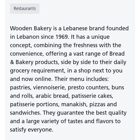
Restaurants
Wooden Bakery is a Lebanese brand founded
in Lebanon since 1969. It has a unique
concept, combining the freshness with the
convenience, offering a vast range of Bread
& Bakery products, side by side to their daily
grocery requirement, in a shop next to you
and now online. Their menu includes:
pastries, viennoiserie, presto counters, buns
and rolls, arabic bread, patisserie cakes,
patisserie portions, manakish, pizzas and
sandwiches. They guarantee the best quality
and a large variety of tastes and flavors to
satisfy everyone.