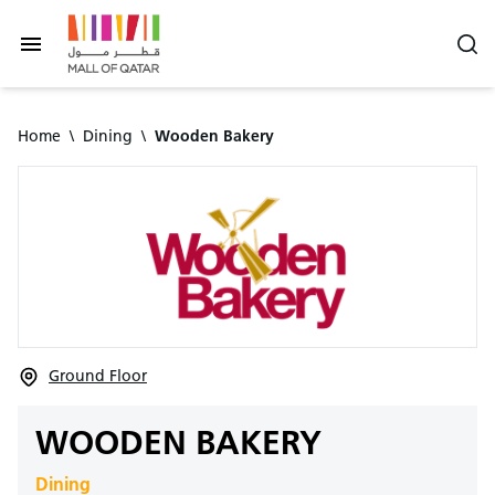
Home
\
Dining
\
Wooden Bakery
Ground Floor
WOODEN BAKERY
Dining