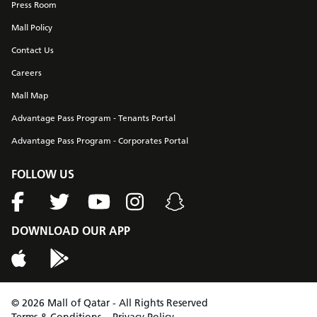
Press Room
Mall Policy
Contact Us
Careers
Mall Map
Advantage Pass Program - Tenants Portal
Advantage Pass Program - Corporates Portal
FOLLOW US
DOWNLOAD OUR APP
©
2026
Mall of Qatar - All Rights Reserved