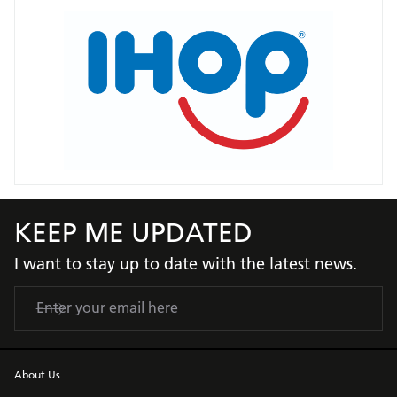
KEEP ME UPDATED
I want to stay up to date with the latest news.
About Us