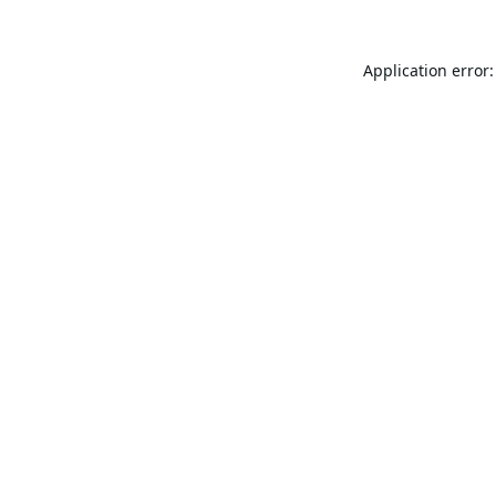
Application error: