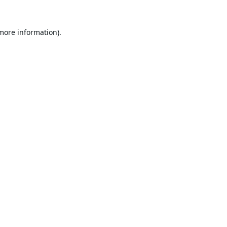
 more information).