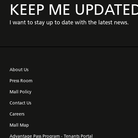
KEEP ME UPDATE
I want to stay up to date with the latest news.
About Us
Press Room
Mall Policy
Contact Us
Careers
Mall Map
Advantage Pass Program - Tenants Portal