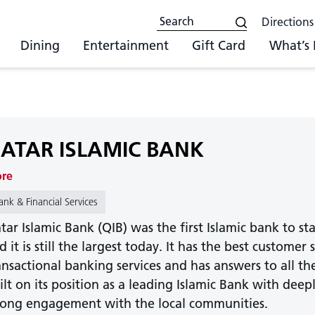
Directions
Dining
Entertainment
Gift Card
What’s
ATAR ISLAMIC BANK
ore
ank & Financial Services
tar Islamic Bank (QIB) was the first Islamic bank to st
d it is still the largest today. It has the best customer
ansactional banking services and has answers to all the
ilt on its position as a leading Islamic Bank with dee
rong engagement with the local communities.