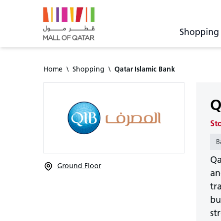
Shopping
Home
\
Shopping
\
Qatar Islamic Bank
Q
St
B
Qa
Ground Floor
an
tr
bu
st