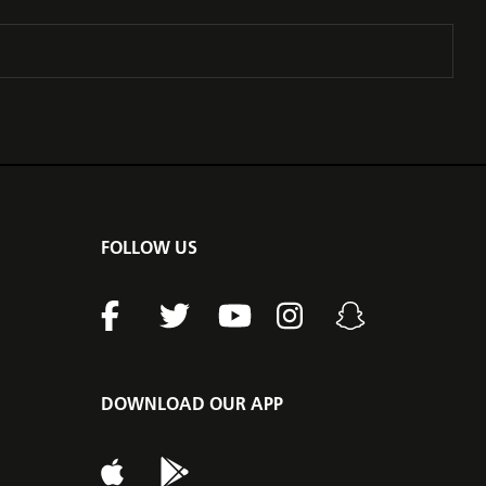
FOLLOW US
DOWNLOAD OUR APP