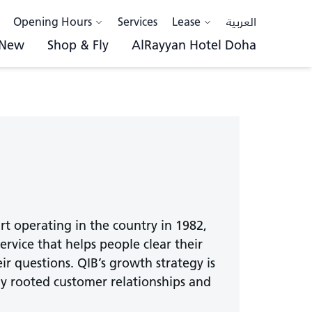
Opening Hours
Services
Lease
العربية
 New
Shop & Fly
AlRayyan Hotel Doha
art operating in the country in 1982,
 service that helps people clear their
ir questions. QIB’s growth strategy is
ply rooted customer relationships and