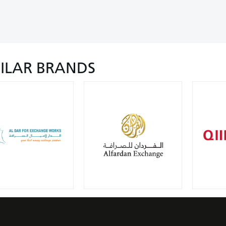
MILAR BRANDS