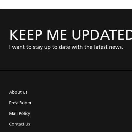
KEEP ME UPDATE
I want to stay up to date with the latest news.
About Us
Press Room
Mall Policy
Contact Us