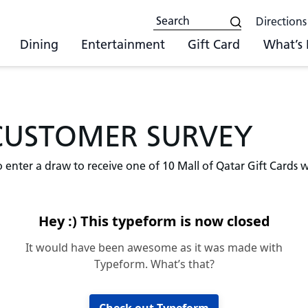
Directions
Dining
Entertainment
Gift Card
What’s
CUSTOMER SURVEY
o enter a draw to receive one of 10 Mall of Qatar Gift Cards