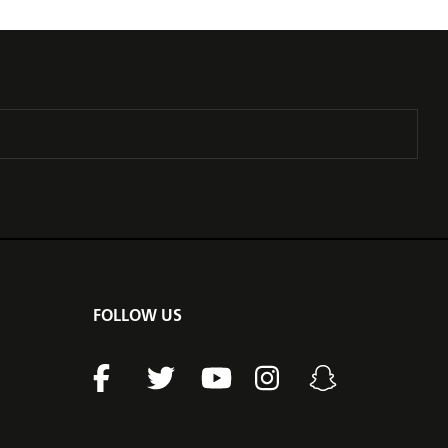
FOLLOW US