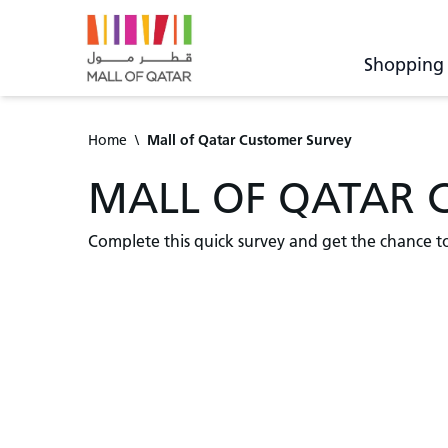
Shopping
Home
\
Mall of Qatar Customer Survey
MALL OF QATAR 
Complete this quick survey and get the chance t