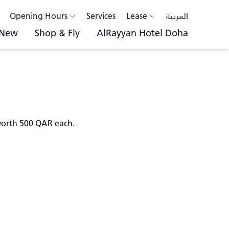
Opening Hours
Services
Lease
العربية
 New
Shop & Fly
AlRayyan Hotel Doha
 worth 500 QAR each.