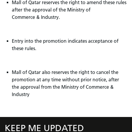
Mall of Qatar reserves the right to amend these rules
after the approval of the Ministry of
Commerce & Industry.
Entry into the promotion indicates acceptance of
these rules.
Mall of Qatar also reserves the right to cancel the
promotion at any time without prior notice, after
the approval from the Ministry of Commerce &
Industry
KEEP ME UPDATED