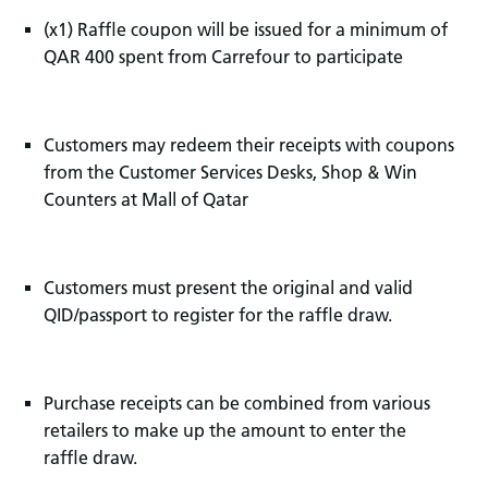
(x1) Raffle coupon will be issued for a minimum of
QAR 400 spent from Carrefour to participate
Customers may redeem their receipts with coupons
from the Customer Services Desks, Shop & Win
Counters at Mall of Qatar
Customers must present the original and valid
QID/passport to register for the raffle draw.
Purchase receipts can be combined from various
retailers to make up the amount to enter the
raffle draw.