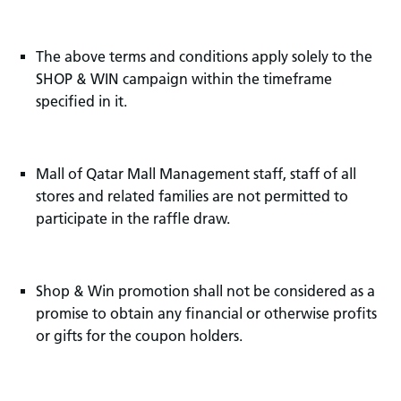
The above terms and conditions apply solely to the
SHOP & WIN campaign within the timeframe
specified in it.
Mall of Qatar Mall Management staff, staff of all
stores and related families are not permitted to
participate in the raffle draw.
Shop & Win promotion shall not be considered as a
promise to obtain any financial or otherwise profits
or gifts for the coupon holders.