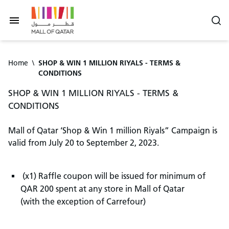
Home
\
SHOP & WIN 1 MILLION RIYALS - TERMS &
CONDITIONS
SHOP & WIN 1 MILLION RIYALS - TERMS &
CONDITIONS
Mall of Qatar ‘Shop & Win 1 million Riyals” Campaign is
valid from July 20 to September 2, 2023.
(x1) Raffle coupon will be issued for minimum of
QAR 200 spent at any store in Mall of Qatar
(with the exception of Carrefour)