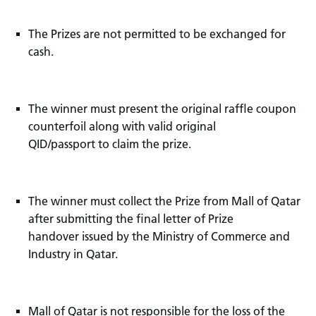
The Prizes are not permitted to be exchanged for
cash.
The winner must present the original raffle coupon
counterfoil along with valid original
QID/passport to claim the prize.
The winner must collect the Prize from Mall of Qatar
after submitting the final letter of Prize
handover issued by the Ministry of Commerce and
Industry in Qatar.
Mall of Qatar is not responsible for the loss of the