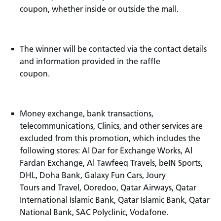
coupon, whether inside or outside the mall.
The winner will be contacted via the contact details
and information provided in the raffle
coupon.
Money exchange, bank transactions,
telecommunications, Clinics, and other services are
excluded from this promotion, which includes the
following stores: Al Dar for Exchange Works, Al
Fardan Exchange, Al Tawfeeq Travels, beIN Sports,
DHL, Doha Bank, Galaxy Fun Cars, Joury
Tours and Travel, Ooredoo, Qatar Airways, Qatar
International Islamic Bank, Qatar Islamic Bank, Qatar
National Bank, SAC Polyclinic, Vodafone.