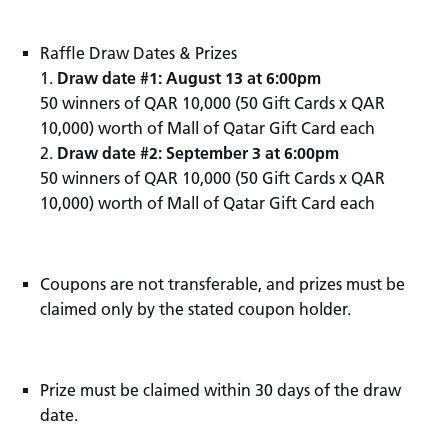
Raffle Draw Dates & Prizes
1.
Draw date #1: August 13 at 6:00pm
50 winners of QAR 10,000 (50 Gift Cards x QAR
10,000) worth of Mall of Qatar Gift Card each
2.
Draw date #2: September 3 at 6:00pm
50 winners of QAR 10,000 (50 Gift Cards x QAR
10,000) worth of Mall of Qatar Gift Card each
Coupons are not transferable, and prizes must be
claimed only by the stated coupon holder.
Prize must be claimed within 30 days of the draw
date.