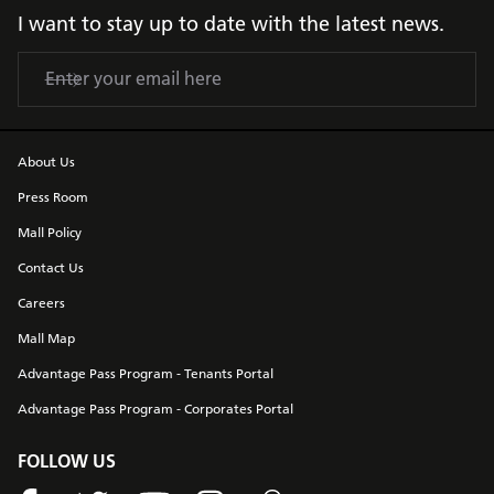
I want to stay up to date with the latest news.
About Us
Press Room
Mall Policy
Contact Us
Careers
Mall Map
Advantage Pass Program - Tenants Portal
Advantage Pass Program - Corporates Portal
FOLLOW US