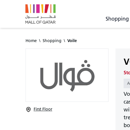
Shopping
Home
\
Shopping
\
Voile
V
St
A
Vo
ca
wi
First Floor
tr
bo