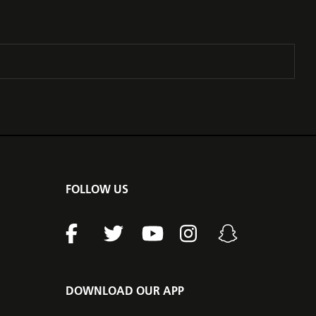
FOLLOW US
DOWNLOAD OUR APP