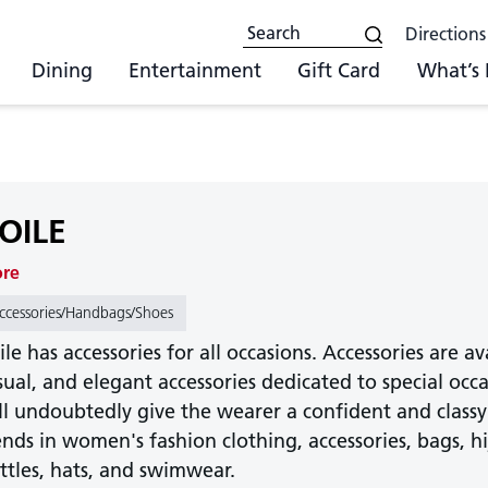
Directions
Dining
Entertainment
Gift Card
What’s
OILE
ore
ccessories/Handbags/Shoes
ile has accessories for all occasions. Accessories are a
sual, and elegant accessories dedicated to special occa
ll undoubtedly give the wearer a confident and classy
ends in women's fashion clothing, accessories, bags, hija
ttles, hats, and swimwear.