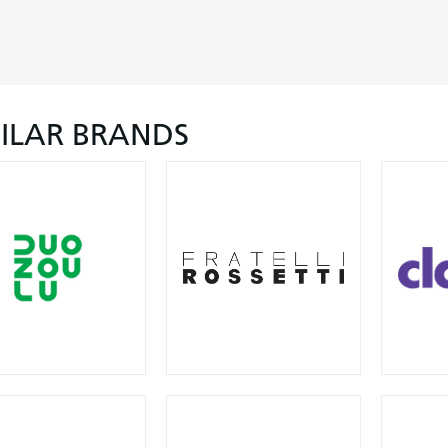
MILAR BRANDS