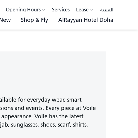
Opening Hours
Services
Lease
العربية
 New
Shop & Fly
AlRayyan Hotel Doha
vailable for everyday wear, smart
sions and events. Every piece at Voile
 appearance. Voile has the latest
b, sunglasses, shoes, scarf, shirts,