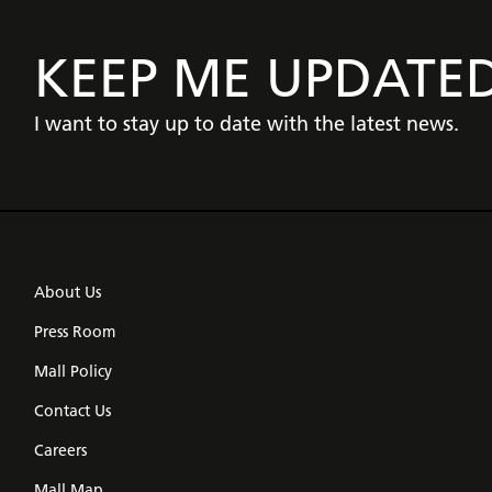
KEEP ME UPDATE
I want to stay up to date with the latest news.
About Us
Press Room
Mall Policy
Contact Us
Careers
Mall Map