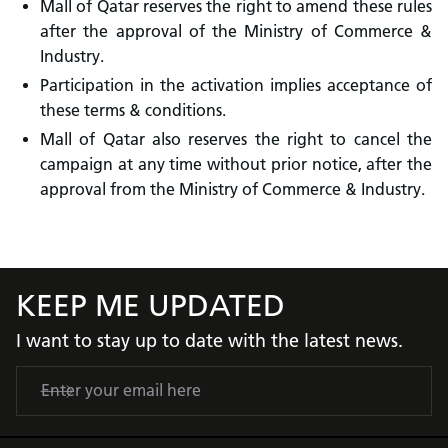
Mall of Qatar reserves the right to amend these rules
after the approval of the Ministry of Commerce &
Industry.
Participation in the activation implies acceptance of
these terms & conditions.
Mall of Qatar also reserves the right to cancel the
campaign at any time without prior notice, after the
approval from the Ministry of Commerce & Industry.
KEEP ME UPDATED
I want to stay up to date with the latest news.