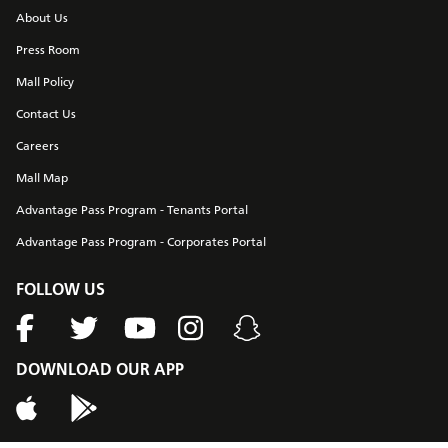
About Us
Press Room
Mall Policy
Contact Us
Careers
Mall Map
Advantage Pass Program - Tenants Portal
Advantage Pass Program - Corporates Portal
FOLLOW US
DOWNLOAD OUR APP