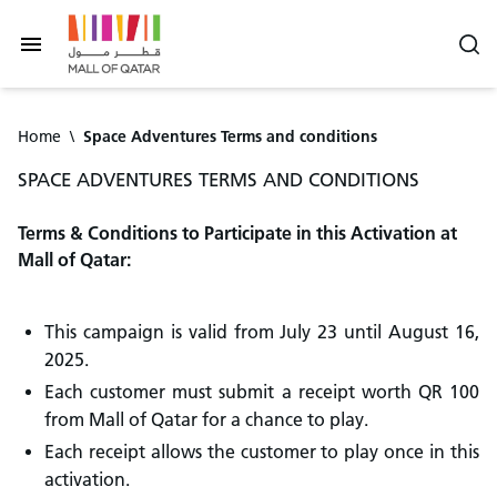
Home
\
Space Adventures Terms and conditions
SPACE ADVENTURES TERMS AND CONDITIONS
Terms & Conditions to Participate in this Activation at
Mall of Qatar:
This campaign is valid from July 23 until August 16,
2025.
Each customer must submit a receipt worth QR 100
from Mall of Qatar for a chance to play.
Each receipt allows the customer to play once in this
activation.