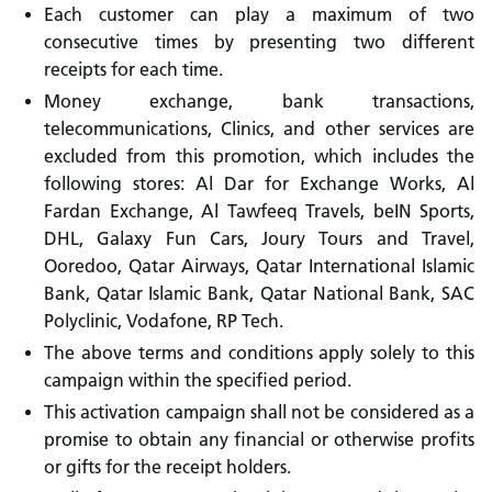
Each customer can play a maximum of two
consecutive times by presenting two different
receipts for each time.
Money exchange, bank transactions,
telecommunications, Clinics, and other services are
excluded from this promotion, which includes the
following stores: Al Dar for Exchange Works, Al
Fardan Exchange, Al Tawfeeq Travels, beIN Sports,
DHL, Galaxy Fun Cars, Joury Tours and Travel,
Ooredoo, Qatar Airways, Qatar International Islamic
Bank, Qatar Islamic Bank, Qatar National Bank, SAC
Polyclinic, Vodafone, RP Tech.
The above terms and conditions apply solely to this
campaign within the specified period.
This activation campaign shall not be considered as a
promise to obtain any financial or otherwise profits
or gifts for the receipt holders.