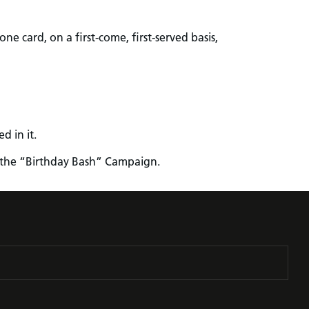
ne card, on a first-come, first-served basis,
d in it.
in the “Birthday Bash” Campaign.