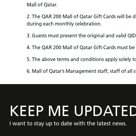
Mall of Qatar.
2. The QAR 200 Mall of Qatar Gift Cards will be dis
during each monthly celebration.
3. Guests must present the original and valid QID/
4. The QAR 200 Mall of Qatar Gift Cards must be
5. The above terms and conditions apply solely t
6. Mall of Qatar’s Management staff, staff of all
KEEP ME UPDATE
I want to stay up to date with the latest news.