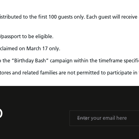
tributed to the first 100 guests only. Each guest will receive o
passport to be eligible.
 claimed on March 17 only.
o the “Birthday Bash” campaign within the timeframe specifie
 stores and related families are not permitted to participate 
D