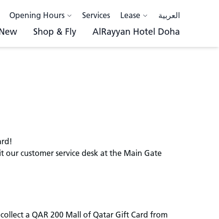
Opening Hours
Services
Lease
العربية
 New
Shop & Fly
AlRayyan Hotel Doha
ard!
sit our customer service desk at the Main Gate
collect a QAR 200 Mall of Qatar Gift Card from