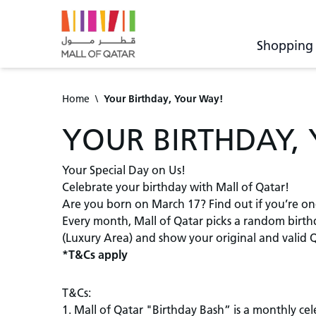
Shopping
Home
\
Your Birthday, Your Way!
YOUR BIRTHDAY,
Your Special Day on Us!
Celebrate your birthday with Mall of Qatar!
Are you born on March 17? Find out if you’re on
Every month, Mall of Qatar picks a random birthda
(Luxury Area) and show your original and valid Q
*T&Cs apply
T&Cs:
1. Mall of Qatar "Birthday Bash” is a monthly ce