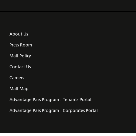
About Us
Press Room
Mall Policy
Contact Us
Careers
Mall Map
Advantage Pass Program - Tenants Portal
Advantage Pass Program - Corporates Portal