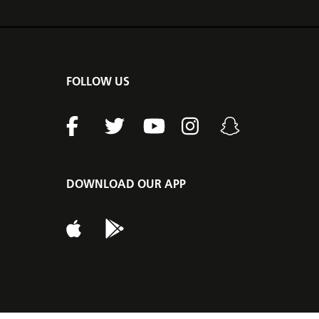
FOLLOW US
DOWNLOAD OUR APP