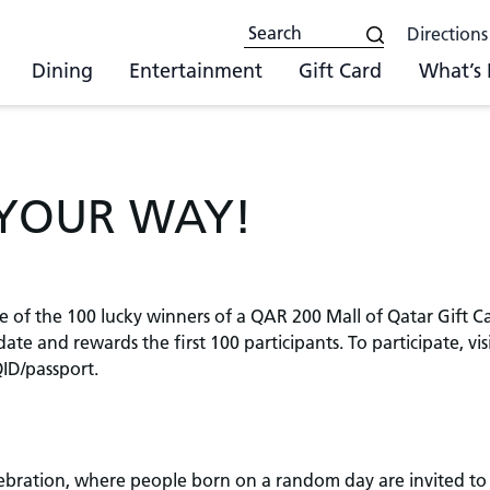
Directions
Dining
Entertainment
Gift Card
What’s
 YOUR WAY!
e of the 100 lucky winners of a QAR 200 Mall of Qatar Gift C
te and rewards the first 100 participants. To participate, vi
ID/passport.
lebration, where people born on a random day are invited to 